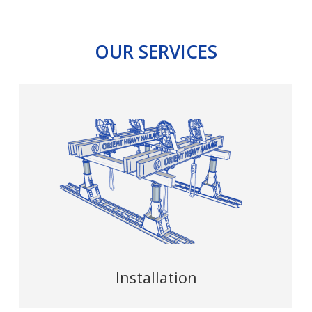
OUR SERVICES
Installation