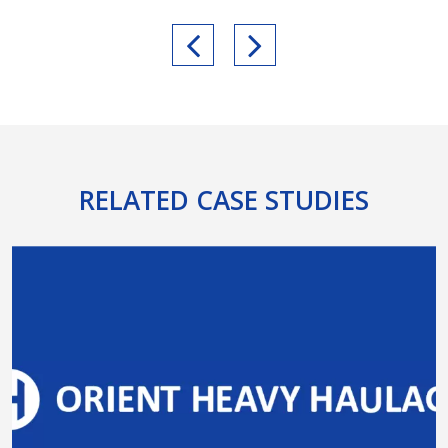
RELATED CASE STUDIES