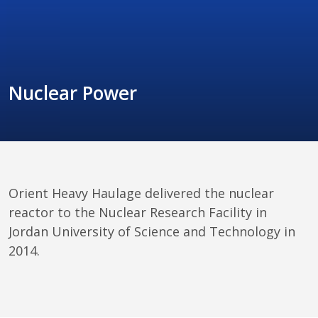
Nuclear Power
Orient Heavy Haulage delivered the nuclear 
reactor to the Nuclear Research Facility in 
Jordan University of Science and Technology in 
2014.