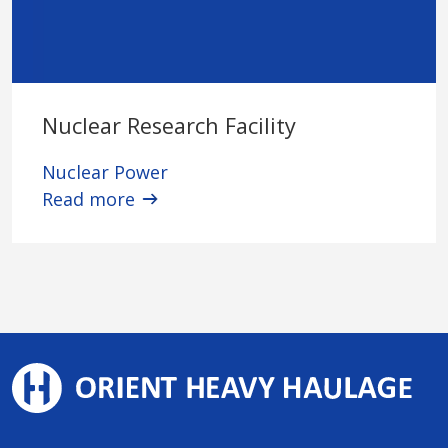
Nuclear Research Facility
Nuclear Power
Read more